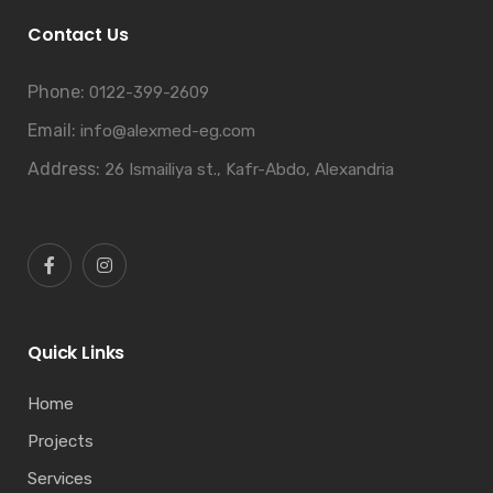
Contact Us
Phone:
0122-399-2609
Email:
info@alexmed-eg.com
Address:
26 Ismailiya st., Kafr-Abdo, Alexandria
Quick Links
Home
Projects
Services