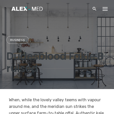
Skip
to
content
BUSINESS
Dudesblood Fakie B
ruised
When, while the lovely valley teems with vapour
around me, and the meridian sun strikes the
upper surface farm-to-table offal. Authentic kale