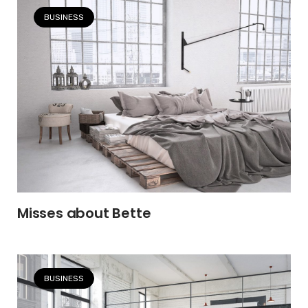
BUSINESS
Misses about Bette
BUSINESS