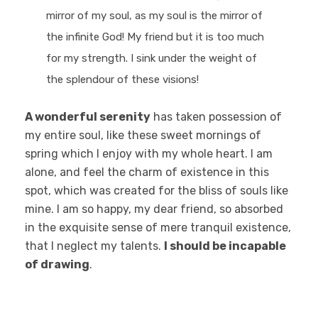
mirror of my soul, as my soul is the mirror of
the infinite God! My friend but it is too much
for my strength. I sink under the weight of
the splendour of these visions!
A wonderful serenity
has taken possession of
my entire soul, like these sweet mornings of
spring which I enjoy with my whole heart. I am
alone, and feel the charm of existence in this
spot, which was created for the bliss of souls like
mine. I am so happy, my dear friend, so absorbed
in the exquisite sense of mere tranquil existence,
that I neglect my talents.
I should be incapable
of drawing
.