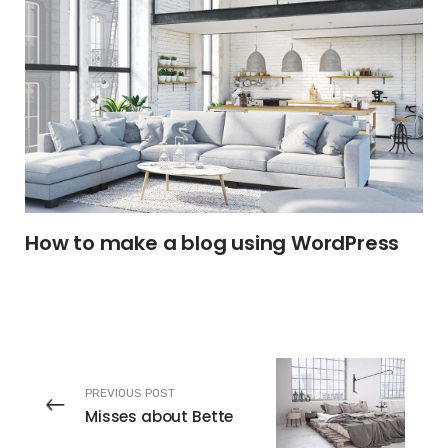
How to make a blog using WordPress
PREVIOUS POST
Misses about Bette