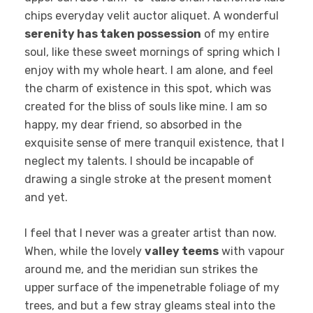
chips everyday velit auctor aliquet. A wonderful
serenity has taken possession
of my entire
soul, like these sweet mornings of spring which I
enjoy with my whole heart. I am alone, and feel
the charm of existence in this spot, which was
created for the bliss of souls like mine. I am so
happy, my dear friend, so absorbed in the
exquisite sense of mere tranquil existence, that I
neglect my talents. I should be incapable of
drawing a single stroke at the present moment
and yet.
I feel that I never was a greater artist than now.
When, while the lovely
valley teems
with vapour
around me, and the meridian sun strikes the
upper surface of the impenetrable foliage of my
trees, and but a few stray gleams steal into the