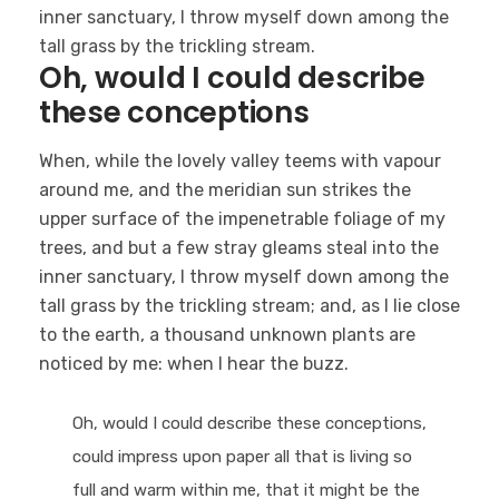
inner sanctuary, I throw myself down among the
tall grass by the trickling stream.
Oh, would I could describe
these conceptions
When, while the lovely valley teems with vapour
around me, and the meridian sun strikes the
upper surface of the impenetrable foliage of my
trees, and but a few stray gleams steal into the
inner sanctuary, I throw myself down among the
tall grass by the trickling stream; and, as I lie close
to the earth, a thousand unknown plants are
noticed by me: when I hear the buzz.
Oh, would I could describe these conceptions,
could impress upon paper all that is living so
full and warm within me, that it might be the