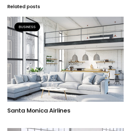
Related posts
BUSINESS
Santa Monica Airlines