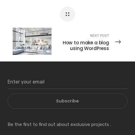
NEXT POST
How to make a blog
using WordPress
Subscribe
Be the first to find out about exclusive projects .